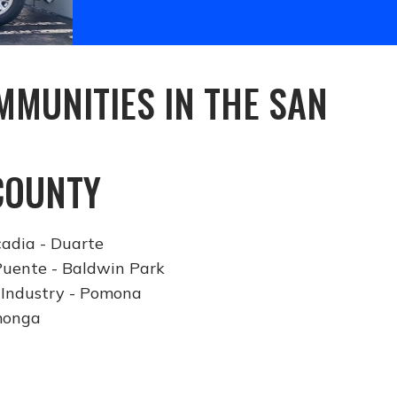
MUNITIES IN THE SAN
COUNTY
cadia - Duarte
Puente - Baldwin Park
 Industry - Pomona
monga