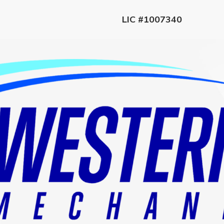
LIC #1007340