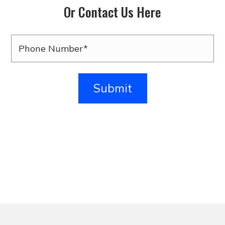
Or Contact Us Here