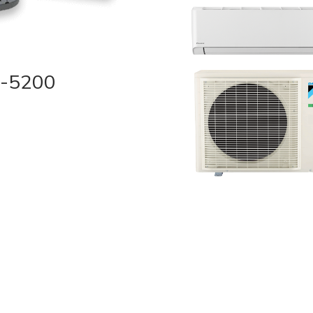
2-5200