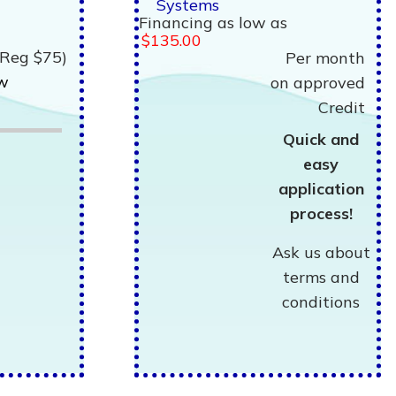
Systems
Financing as low as
$135.00
(Reg $75)
Per month
ew
on approved
Credit
Quick and
easy
application
process!
Ask us about
terms and
conditions