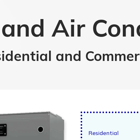
and Air Con
idential and Commer
Residential