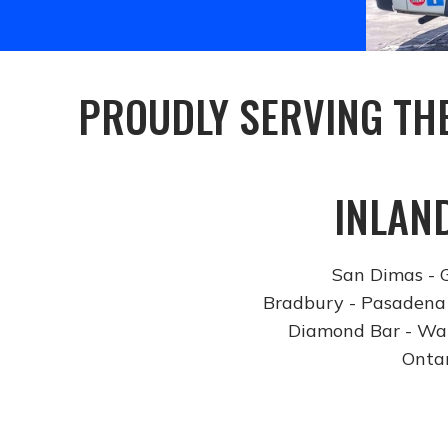
PROUDLY SERVING TH
INLAN
San Dimas - G
Bradbury - Pasadena 
Diamond Bar - Wal
Ontar