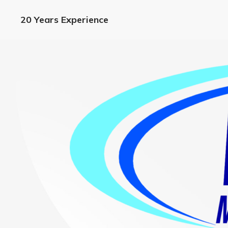
20 Years Experience