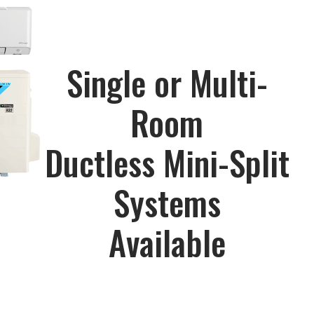
Single or Multi-
Room
Ductless Mini-Split
Systems
Available