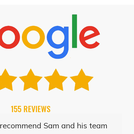
155 REVIEWS
t recommend Sam and his team