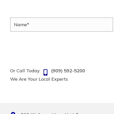
Or Call Today
(909) 592-5200
We Are Your Local Experts