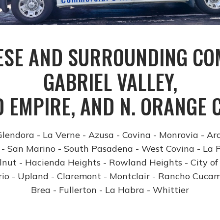
ESE AND SURROUNDING COM
GABRIEL VALLEY,
D EMPIRE, AND N. ORANGE 
lendora - La Verne - Azusa - Covina - Monrovia - Ar
- San Marino - South Pasadena - West Covina - La 
nut - Hacienda Heights - Rowland Heights - City of
io -
Upland - Claremont - Montclair - Rancho Cuca
Brea - Fullerton - La Habra - Whittier