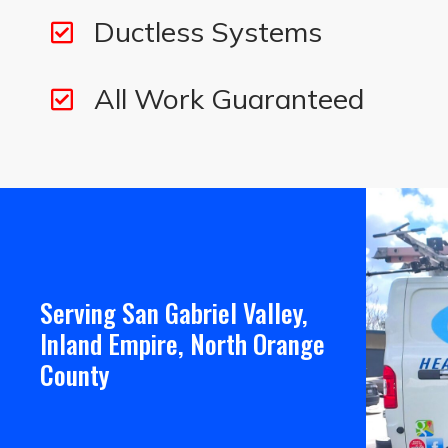
Ductless Systems
All Work Guaranteed
Serving San Gabriel Valley,
Inland Empire, North Orange
County