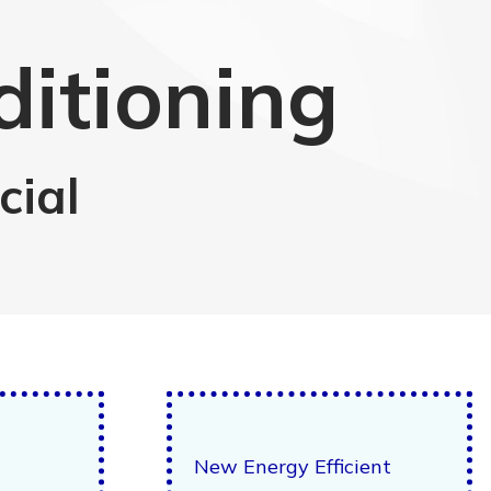
ditioning
cial
New Energy Efficient