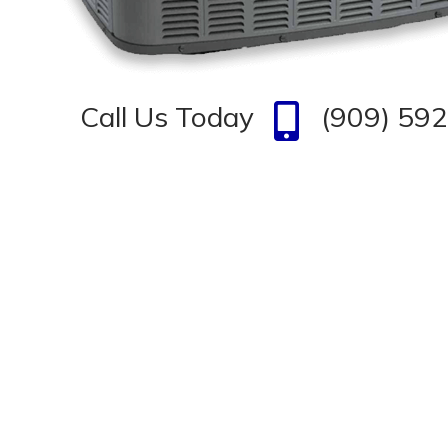
Call Us Today
(909) 59