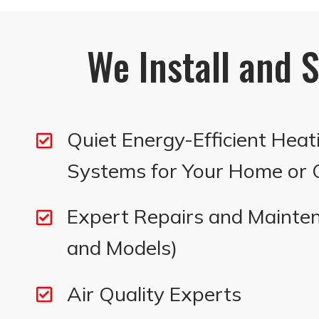
We Install and S
Quiet Energy-Efficient Heat
Systems for Your Home or O
Expert Repairs and Mainten
and Models)
Air Quality Experts