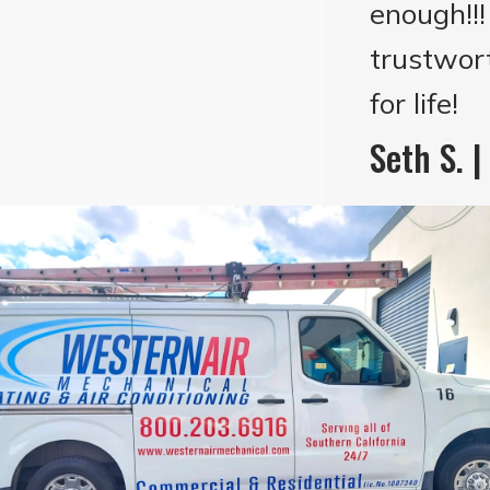
enough!!
trustwor
for life!
Seth S. 