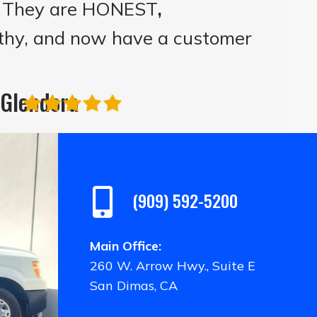
! They are HONEST
,
thy, and now have a customer
| Glendora
(909) 592-5200
Main Office:
260 W. Arrow Hwy., Suite E
San Dimas, CA