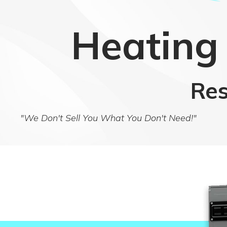
Heating 
Res
"We Don't Sell You What You Don't Need!"