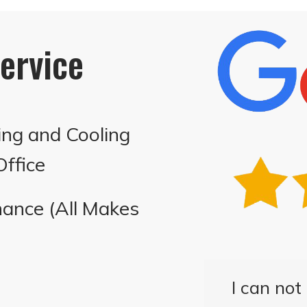
ervice
ing and Cooling
ffice
ance (All Makes
I can no