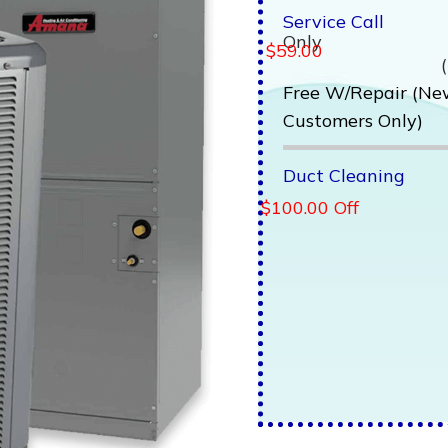
Service Call
Only
$59.00
Free W/Repair (N
Customers Only)
Duct Cleaning
$100.00 Off